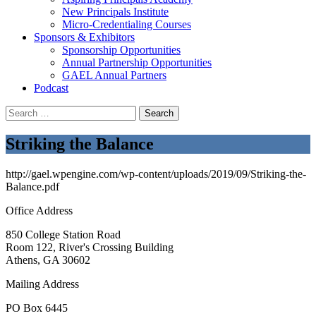
New Principals Institute
Micro-Credentialing Courses
Sponsors & Exhibitors
Sponsorship Opportunities
Annual Partnership Opportunities
GAEL Annual Partners
Podcast
Search
for:
Striking the Balance
http://gael.wpengine.com/wp-content/uploads/2019/09/Striking-the-
Balance.pdf
Office Address
850 College Station Road
Room 122, River's Crossing Building
Athens, GA 30602
Mailing Address
PO Box 6445