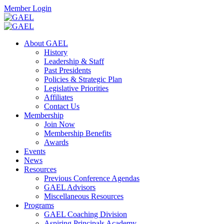
Skip
Facebook
Twitter
Instagram
Search
Member Login
to
content
Toggle
Search
About GAEL
Mobile
History
Menu
Leadership & Staff
Past Presidents
Policies & Strategic Plan
Legislative Priorities
Affiliates
Contact Us
Membership
Join Now
Membership Benefits
Awards
Events
News
Resources
Previous Conference Agendas
GAEL Advisors
Miscellaneous Resources
Programs
GAEL Coaching Division
Aspiring Principals Academy