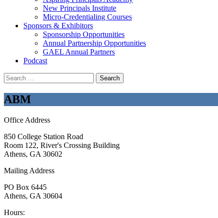
New Principals Institute
Micro-Credentialing Courses
Sponsors & Exhibitors
Sponsorship Opportunities
Annual Partnership Opportunities
GAEL Annual Partners
Podcast
Search
for:
ABM
Office Address
850 College Station Road
Room 122, River's Crossing Building
Athens, GA 30602
Mailing Address
PO Box 6445
Athens, GA 30604
Hours: