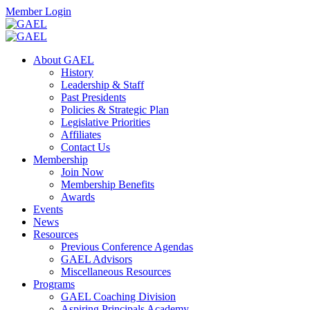
Skip
Facebook
Twitter
Instagram
Search
Member Login
to
content
Toggle
Search
About GAEL
Mobile
History
Menu
Leadership & Staff
Past Presidents
Policies & Strategic Plan
Legislative Priorities
Affiliates
Contact Us
Membership
Join Now
Membership Benefits
Awards
Events
News
Resources
Previous Conference Agendas
GAEL Advisors
Miscellaneous Resources
Programs
GAEL Coaching Division
Aspiring Principals Academy