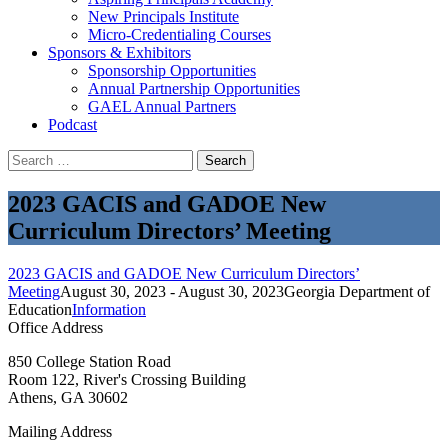
New Principals Institute
Micro-Credentialing Courses
Sponsors & Exhibitors
Sponsorship Opportunities
Annual Partnership Opportunities
GAEL Annual Partners
Podcast
Search
for:
2023 GACIS and GADOE New
Curriculum Directors’ Meeting
2023 GACIS and GADOE New Curriculum Directors’
Meeting
August 30, 2023 - August 30, 2023
Georgia Department of
Education
Information
Office Address
850 College Station Road
Room 122, River's Crossing Building
Athens, GA 30602
Mailing Address