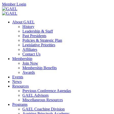
Skip
Facebook
Twitter
Instagram
Search
Member Login
to
content
Toggle
Search
About GAEL
Mobile
History
Menu
Leadership & Staff
Past Presidents
Policies & Strategic Plan
Legislative Priorities
Affiliates
Contact Us
Membership
Join Now
Membership Benefits
Awards
Events
News
Resources
Previous Conference Agendas
GAEL Advisors
Miscellaneous Resources
Programs
GAEL Coaching Division
Aspiring Principals Academy