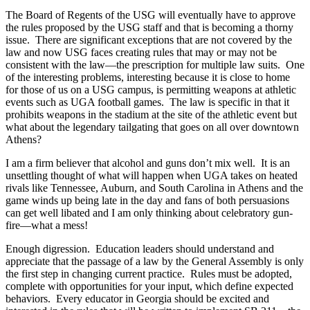
The Board of Regents of the USG will eventually have to approve
the rules proposed by the USG staff and that is becoming a thorny
issue. There are significant exceptions that are not covered by the
law and now USG faces creating rules that may or may not be
consistent with the law—the prescription for multiple law suits. One
of the interesting problems, interesting because it is close to home
for those of us on a USG campus, is permitting weapons at athletic
events such as UGA football games. The law is specific in that it
prohibits weapons in the stadium at the site of the athletic event but
what about the legendary tailgating that goes on all over downtown
Athens?
I am a firm believer that alcohol and guns don’t mix well. It is an
unsettling thought of what will happen when UGA takes on heated
rivals like Tennessee, Auburn, and South Carolina in Athens and the
game winds up being late in the day and fans of both persuasions
can get well libated and I am only thinking about celebratory gun-
fire—what a mess!
Enough digression. Education leaders should understand and
appreciate that the passage of a law by the General Assembly is only
the first step in changing current practice. Rules must be adopted,
complete with opportunities for your input, which define expected
behaviors. Every educator in Georgia should be excited and