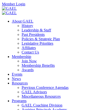
Skip
Facebook
Twitter
Instagram
Search
Member Login
to
content
Toggle
Search
About GAEL
Mobile
History
Menu
Leadership & Staff
Past Presidents
Policies & Strategic Plan
Legislative Priorities
Affiliates
Contact Us
Membership
Join Now
Membership Benefits
Awards
Events
News
Resources
Previous Conference Agendas
GAEL Advisors
Miscellaneous Resources
Programs
GAEL Coaching Division
Aspiring Principals Academy