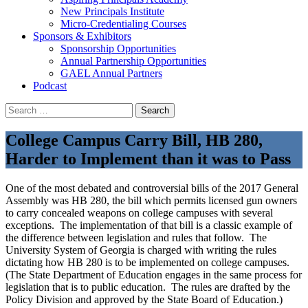
New Principals Institute
Micro-Credentialing Courses
Sponsors & Exhibitors
Sponsorship Opportunities
Annual Partnership Opportunities
GAEL Annual Partners
Podcast
Search
for:
College Campus Carry Bill, HB 280,
Harder to Implement than it was to Pass
One of the most debated and controversial bills of the 2017 General
Assembly was HB 280, the bill which permits licensed gun owners
to carry concealed weapons on college campuses with several
exceptions. The implementation of that bill is a classic example of
the difference between legislation and rules that follow. The
University System of Georgia is charged with writing the rules
dictating how HB 280 is to be implemented on college campuses.
(The State Department of Education engages in the same process for
legislation that is to public education. The rules are drafted by the
Policy Division and approved by the State Board of Education.)