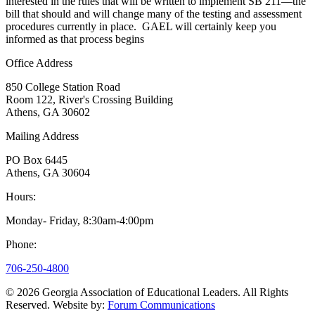
interested in the rules that will be written to implement SB 211—the
bill that should and will change many of the testing and assessment
procedures currently in place. GAEL will certainly keep you
informed as that process begins
Office Address
850 College Station Road
Room 122, River's Crossing Building
Athens, GA 30602
Mailing Address
PO Box 6445
Athens, GA 30604
Hours:
Monday- Friday, 8:30am-4:00pm
Phone:
706-250-4800
© 2026 Georgia Association of Educational Leaders.
All Rights
Reserved.
Website by:
Forum Communications