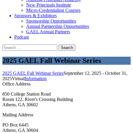
New Principals Institute
Micro-Credentialing Courses
Sponsors & Exhibitors
Sponsorship Opportunities
Annual Partnership Opportunities
GAEL Annual Partners
Podcast
Search
for:
2025 GAEL Fall Webinar Series
2025 GAEL Fall Webinar Series
September 12, 2025 - October 31,
2025
Virtual
Information
Office Address
850 College Station Road
Room 122, River's Crossing Building
Athens, GA 30602
Mailing Address
PO Box 6445
Athens, GA 30604