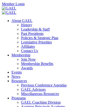
Skip
Facebook
Twitter
Instagram
Search
Member Login
to
content
Toggle
Search
About GAEL
Mobile
History
Menu
Leadership & Staff
Past Presidents
Policies & Strategic Plan
Legislative Priorities
Affiliates
Contact Us
Membership
Join Now
Membership Benefits
Awards
Events
News
Resources
Previous Conference Agendas
GAEL Advisors
Miscellaneous Resources
Programs
GAEL Coaching Division
Aspiring Principals Academy